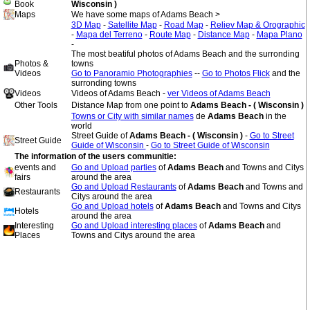
Book
Wisconsin )
Maps
We have some maps of Adams Beach >
3D Map
-
Satellite Map
-
Road Map
-
Reliev Map & Orographic
-
Mapa del Terreno
-
Route Map
-
Distance Map
-
Mapa Plano
-
The most beatiful photos of Adams Beach and the surronding
Photos &
towns
Videos
Go to Panoramio Photographies
--
Go to Photos Flick
and the
surronding towns
Videos
Videos of Adams Beach -
ver Videos of Adams Beach
Other Tools
Distance Map from one point to
Adams Beach - ( Wisconsin )
Towns or City with similar names
de
Adams Beach
in the
world
Street Guide of
Adams Beach - ( Wisconsin )
-
Go to Street
Street Guide
Guide of Wisconsin
-
Go to Street Guide of Wisconsin
The information of the users communitie:
events and
Go and Upload parties
of
Adams Beach
and Towns and Citys
fairs
around the area
Go and Upload Restaurants
of
Adams Beach
and Towns and
Restaurants
Citys around the area
Go and Upload hotels
of
Adams Beach
and Towns and Citys
Hotels
around the area
Interesting
Go and Upload interesting places
of
Adams Beach
and
Places
Towns and Citys around the area