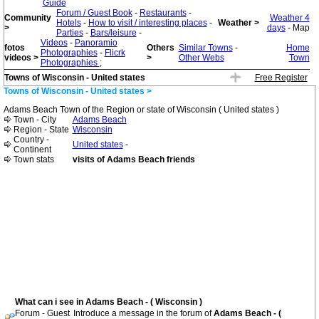
Guide
Forum / Guest Book
-
Restaurants
-
Community
Weather 4
Hotels
-
How to visit / interesting places
-
Weather >
>
days
- Map
Parties
-
Bars/leisure
-
Videos
-
Panoramio
fotos
Others
Similar Towns
-
Home
Photographies
-
Flicrk
videos >
>
Other Webs
Town
Photographies
;
Towns of Wisconsin - United states
Free Register
Towns of Wisconsin - United states >
Adams Beach Town of the Region or state of Wisconsin ( United states )
Town - City
Adams Beach
Region - State
Wisconsin
Country -
United states
-
Continent
Town stats
visits of Adams Beach friends
What can i see in Adams Beach - ( Wisconsin )
Forum - Guest
Introduce a message in the forum of
Adams Beach - (