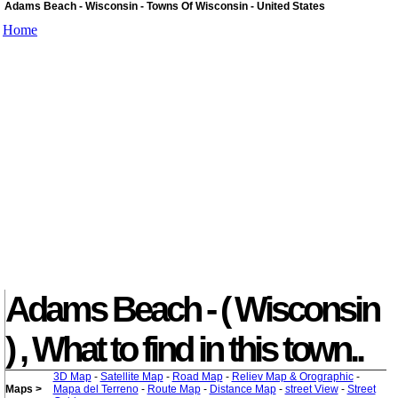
Adams Beach - Wisconsin - Towns Of Wisconsin - United States
Home
Adams Beach - ( Wisconsin
) , What to find in this town..
3D Map
-
Satellite Map
-
Road Map
-
Reliev Map & Orographic
-
Maps >
Mapa del Terreno
-
Route Map
-
Distance Map
-
street View
-
Street