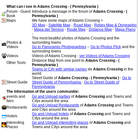
What can i see in Adams Crossing - ( Pennsylvania )
Forum - Guest
Introduce a message in the forum of
Adams Crossing - (
Book
Pennsylvania )
Maps
We have some maps of Adams Crossing >
3D Map
-
Satellite Map
-
Road Map
-
Reliev Map & Orographic
-
Mapa del Terreno
-
Route Map
-
Distance Map
-
Mapa Plano
-
The most beatiful photos of Adams Crossing and the
Photos &
surronding towns
Videos
Go to Panoramio Photographies
--
Go to Photos Flick
and the
surronding towns
Videos
Videos of Adams Crossing -
ver Videos of Adams Crossing
Distance Map from one point to
Adams Crossing - (
Other Tools
Pennsylvania )
Towns or City with similar names
de
Adams Crossing
in the
world
Street Guide of
Adams Crossing - ( Pennsylvania )
-
Go to
Street Guide
Street Guide of Pennsylvania
-
Go to Street Guide of
Pennsylvania
The information of the users communitie:
events and
Go and Upload parties
of
Adams Crossing
and Towns and
fairs
Citys around the area
Go and Upload Restaurants
of
Adams Crossing
and Towns
Restaurants
and Citys around the area
Go and Upload hotels
of
Adams Crossing
and Towns and
Hotels
Citys around the area
Interesting
Go and Upload interesting places
of
Adams Crossing
and
Places
Towns and Citys around the area