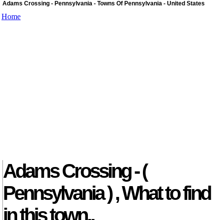
Adams Crossing - Pennsylvania - Towns Of Pennsylvania - United States
Home
Adams Crossing - (
Pennsylvania ) , What to find
in this town..