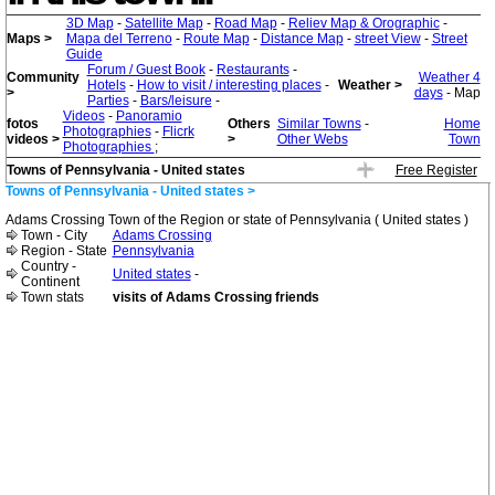
3D Map
-
Satellite Map
-
Road Map
-
Reliev Map & Orographic
-
Maps >
Mapa del Terreno
-
Route Map
-
Distance Map
-
street View
-
Street
Guide
Forum / Guest Book
-
Restaurants
-
Community
Weather 4
Hotels
-
How to visit / interesting places
-
Weather >
>
days
- Map
Parties
-
Bars/leisure
-
Videos
-
Panoramio
fotos
Others
Similar Towns
-
Home
Photographies
-
Flicrk
videos >
>
Other Webs
Town
Photographies
;
Towns of Pennsylvania - United states
Free Register
Towns of Pennsylvania - United states >
Adams Crossing Town of the Region or state of Pennsylvania ( United states )
Town - City
Adams Crossing
Region - State
Pennsylvania
Country -
United states
-
Continent
Town stats
visits of Adams Crossing friends