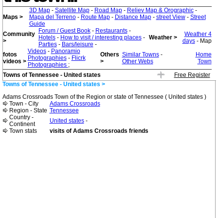
3D Map
-
Satellite Map
-
Road Map
-
Reliev Map & Orographic
-
Maps >
Mapa del Terreno
-
Route Map
-
Distance Map
-
street View
-
Street
Guide
Forum / Guest Book
-
Restaurants
-
Community
Weather 4
Hotels
-
How to visit / interesting places
-
Weather >
>
days
- Map
Parties
-
Bars/leisure
-
Videos
-
Panoramio
fotos
Others
Similar Towns
-
Home
Photographies
-
Flicrk
videos >
>
Other Webs
Town
Photographies
;
Towns of Tennessee - United states
Free Register
Towns of Tennessee - United states >
Adams Crossroads Town of the Region or state of Tennessee ( United states )
Town - City
Adams Crossroads
Region - State
Tennessee
Country -
United states
-
Continent
Town stats
visits of Adams Crossroads friends