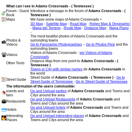
What can i see in Adams Crossroads - ( Tennessee )
Forum - Guest
Introduce a message in the forum of
Adams Crossroads - (
Book
Tennessee )
Maps
We have some maps of Adams Crossroads >
3D Map
-
Satellite Map
-
Road Map
-
Reliev Map & Orographic
-
Mapa del Terreno
-
Route Map
-
Distance Map
-
Mapa Plano
-
The most beatiful photos of Adams Crossroads and the
Photos &
surronding towns
Videos
Go to Panoramio Photographies
--
Go to Photos Flick
and the
surronding towns
Videos of Adams Crossroads -
ver Videos of Adams
Videos
Crossroads
Distance Map from one point to
Adams Crossroads - (
Other Tools
Tennessee )
Towns or City with similar names
de
Adams Crossroads
in
the world
Street Guide of
Adams Crossroads - ( Tennessee )
-
Go to
Street Guide
Street Guide of Tennessee
-
Go to Street Guide of Tennessee
The information of the users communitie:
events and
Go and Upload parties
of
Adams Crossroads
and Towns and
fairs
Citys around the area
Go and Upload Restaurants
of
Adams Crossroads
and
Restaurants
Towns and Citys around the area
Go and Upload hotels
of
Adams Crossroads
and Towns and
Hotels
Citys around the area
Interesting
Go and Upload interesting places
of
Adams Crossroads
and
Places
Towns and Citys around the area