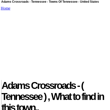
Adams Crossroads - Tennessee - Towns Of Tennessee - United States
Home
Adams Crossroads - (
Tennessee ) , What to find in
this town..