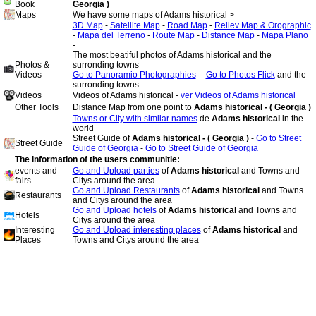
Book
Georgia )
Maps
We have some maps of Adams historical >
3D Map
-
Satellite Map
-
Road Map
-
Reliev Map & Orographic
-
Mapa del Terreno
-
Route Map
-
Distance Map
-
Mapa Plano
-
The most beatiful photos of Adams historical and the
Photos &
surronding towns
Videos
Go to Panoramio Photographies
--
Go to Photos Flick
and the
surronding towns
Videos
Videos of Adams historical -
ver Videos of Adams historical
Other Tools
Distance Map from one point to
Adams historical - ( Georgia )
Towns or City with similar names
de
Adams historical
in the
world
Street Guide of
Adams historical - ( Georgia )
-
Go to Street
Street Guide
Guide of Georgia
-
Go to Street Guide of Georgia
The information of the users communitie:
events and
Go and Upload parties
of
Adams historical
and Towns and
fairs
Citys around the area
Go and Upload Restaurants
of
Adams historical
and Towns
Restaurants
and Citys around the area
Go and Upload hotels
of
Adams historical
and Towns and
Hotels
Citys around the area
Interesting
Go and Upload interesting places
of
Adams historical
and
Places
Towns and Citys around the area