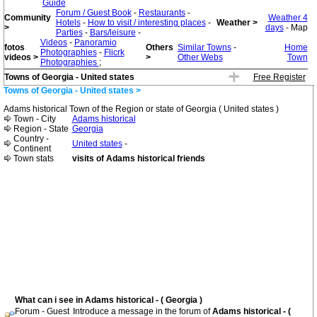
Guide
Forum / Guest Book
-
Restaurants
-
Community
Weather 4
Hotels
-
How to visit / interesting places
-
Weather >
>
days
- Map
Parties
-
Bars/leisure
-
Videos
-
Panoramio
fotos
Others
Similar Towns
-
Home
Photographies
-
Flicrk
videos >
>
Other Webs
Town
Photographies
;
Towns of Georgia - United states
Free Register
Towns of Georgia - United states >
Adams historical Town of the Region or state of Georgia ( United states )
Town - City
Adams historical
Region - State
Georgia
Country -
United states
-
Continent
Town stats
visits of Adams historical friends
What can i see in Adams historical - ( Georgia )
Forum - Guest
Introduce a message in the forum of
Adams historical - (