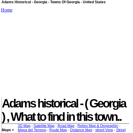
Adams Historical - Georgia - Towns Of Georgia - United States
Home
Adams historical - ( Georgia
) , What to find in this town..
3D Map
-
Satellite Map
-
Road Map
-
Reliev Map & Orographic
-
Maps >
Mapa del Terreno
-
Route Map
-
Distance Map
-
street View
-
Street