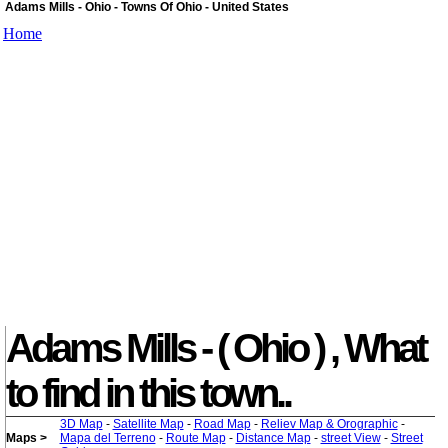
Adams Mills - Ohio - Towns Of Ohio - United States
Home
Adams Mills - ( Ohio ) , What
to find in this town..
3D Map
-
Satellite Map
-
Road Map
-
Reliev Map & Orographic
-
Maps >
Mapa del Terreno
-
Route Map
-
Distance Map
-
street View
-
Street