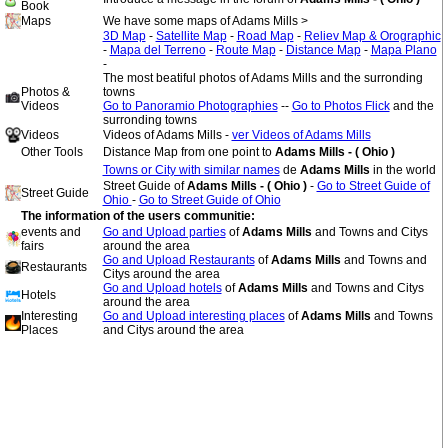
Book
Maps
We have some maps of Adams Mills >
3D Map
-
Satellite Map
-
Road Map
-
Reliev Map & Orographic
-
Mapa del Terreno
-
Route Map
-
Distance Map
-
Mapa Plano
-
The most beatiful photos of Adams Mills and the surronding
Photos &
towns
Videos
Go to Panoramio Photographies
--
Go to Photos Flick
and the
surronding towns
Videos
Videos of Adams Mills -
ver Videos of Adams Mills
Other Tools
Distance Map from one point to
Adams Mills - ( Ohio )
Towns or City with similar names
de
Adams Mills
in the world
Street Guide of
Adams Mills - ( Ohio )
-
Go to Street Guide of
Street Guide
Ohio
-
Go to Street Guide of Ohio
The information of the users communitie:
events and
Go and Upload parties
of
Adams Mills
and Towns and Citys
fairs
around the area
Go and Upload Restaurants
of
Adams Mills
and Towns and
Restaurants
Citys around the area
Go and Upload hotels
of
Adams Mills
and Towns and Citys
Hotels
around the area
Interesting
Go and Upload interesting places
of
Adams Mills
and Towns
Places
and Citys around the area