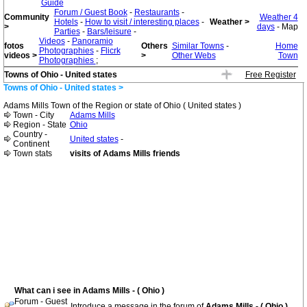
Guide
Forum / Guest Book
-
Restaurants
-
Community
Weather 4
Hotels
-
How to visit / interesting places
-
Weather >
>
days
- Map
Parties
-
Bars/leisure
-
Videos
-
Panoramio
fotos
Others
Similar Towns
-
Home
Photographies
-
Flicrk
videos >
>
Other Webs
Town
Photographies
;
Towns of Ohio - United states
Free Register
Towns of Ohio - United states >
Adams Mills Town of the Region or state of Ohio ( United states )
Town - City
Adams Mills
Region - State
Ohio
Country -
United states
-
Continent
Town stats
visits of Adams Mills friends
What can i see in Adams Mills - ( Ohio )
Forum - Guest
Introduce a message in the forum of
Adams Mills - ( Ohio )