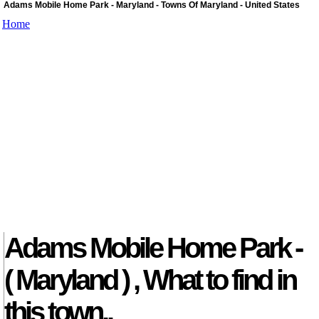
Adams Mobile Home Park - Maryland - Towns Of Maryland - United States
Home
Adams Mobile Home Park -
( Maryland ) , What to find in
this town..