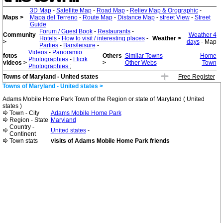
3D Map
-
Satellite Map
-
Road Map
-
Reliev Map & Orographic
-
Maps >
Mapa del Terreno
-
Route Map
-
Distance Map
-
street View
-
Street
Guide
Forum / Guest Book
-
Restaurants
-
Community
Weather 4
Hotels
-
How to visit / interesting places
-
Weather >
>
days
- Map
Parties
-
Bars/leisure
-
Videos
-
Panoramio
fotos
Others
Similar Towns
-
Home
Photographies
-
Flicrk
videos >
>
Other Webs
Town
Photographies
;
Towns of Maryland - United states
Free Register
Towns of Maryland - United states >
Adams Mobile Home Park Town of the Region or state of Maryland ( United
states )
Town - City
Adams Mobile Home Park
Region - State
Maryland
Country -
United states
-
Continent
Town stats
visits of Adams Mobile Home Park friends