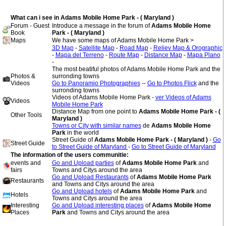
What can i see in Adams Mobile Home Park - ( Maryland )
Forum - Guest
Introduce a message in the forum of
Adams Mobile Home
Book
Park - ( Maryland )
Maps
We have some maps of Adams Mobile Home Park >
3D Map
-
Satellite Map
-
Road Map
-
Reliev Map & Orographic
-
Mapa del Terreno
-
Route Map
-
Distance Map
-
Mapa Plano
-
The most beatiful photos of Adams Mobile Home Park and the
Photos &
surronding towns
Videos
Go to Panoramio Photographies
--
Go to Photos Flick
and the
surronding towns
Videos of Adams Mobile Home Park -
ver Videos of Adams
Videos
Mobile Home Park
Distance Map from one point to
Adams Mobile Home Park - (
Other Tools
Maryland )
Towns or City with similar names
de
Adams Mobile Home
Park
in the world
Street Guide of
Adams Mobile Home Park - ( Maryland )
-
Go
Street Guide
to Street Guide of Maryland
-
Go to Street Guide of Maryland
The information of the users communitie:
events and
Go and Upload parties
of
Adams Mobile Home Park
and
fairs
Towns and Citys around the area
Go and Upload Restaurants
of
Adams Mobile Home Park
Restaurants
and Towns and Citys around the area
Go and Upload hotels
of
Adams Mobile Home Park
and
Hotels
Towns and Citys around the area
Interesting
Go and Upload interesting places
of
Adams Mobile Home
Places
Park
and Towns and Citys around the area