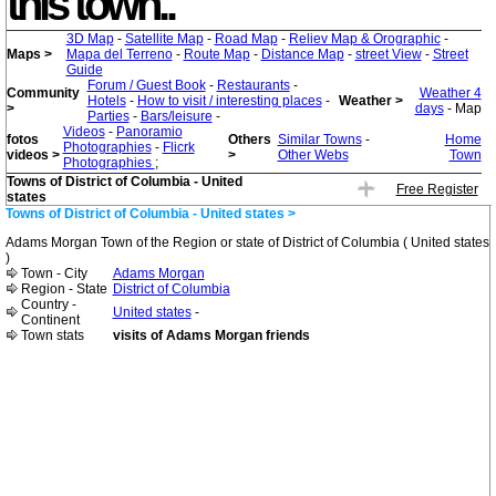
this town..
3D Map
-
Satellite Map
-
Road Map
-
Reliev Map & Orographic
-
Maps >
Mapa del Terreno
-
Route Map
-
Distance Map
-
street View
-
Street
Guide
Forum / Guest Book
-
Restaurants
-
Community
Weather 4
Hotels
-
How to visit / interesting places
-
Weather >
>
days
- Map
Parties
-
Bars/leisure
-
Videos
-
Panoramio
fotos
Others
Similar Towns
-
Home
Photographies
-
Flicrk
videos >
>
Other Webs
Town
Photographies
;
Towns of District of Columbia - United
Free Register
states
Towns of District of Columbia - United states >
Adams Morgan Town of the Region or state of District of Columbia ( United states
)
Town - City
Adams Morgan
Region - State
District of Columbia
Country -
United states
-
Continent
Town stats
visits of Adams Morgan friends