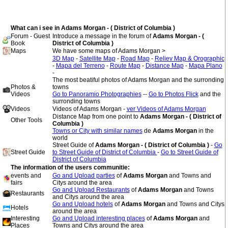
What can i see in Adams Morgan - ( District of Columbia )
Forum - Guest
Introduce a message in the forum of
Adams Morgan - (
Book
District of Columbia )
Maps
We have some maps of Adams Morgan >
3D Map
-
Satellite Map
-
Road Map
-
Reliev Map & Orographic
-
Mapa del Terreno
-
Route Map
-
Distance Map
-
Mapa Plano
-
The most beatiful photos of Adams Morgan and the surronding
Photos &
towns
Videos
Go to Panoramio Photographies
--
Go to Photos Flick
and the
surronding towns
Videos
Videos of Adams Morgan -
ver Videos of Adams Morgan
Distance Map from one point to
Adams Morgan - ( District of
Other Tools
Columbia )
Towns or City with similar names
de
Adams Morgan
in the
world
Street Guide of
Adams Morgan - ( District of Columbia )
-
Go
Street Guide
to Street Guide of District of Columbia
-
Go to Street Guide of
District of Columbia
The information of the users communitie:
events and
Go and Upload parties
of
Adams Morgan
and Towns and
fairs
Citys around the area
Go and Upload Restaurants
of
Adams Morgan
and Towns
Restaurants
and Citys around the area
Go and Upload hotels
of
Adams Morgan
and Towns and Citys
Hotels
around the area
Interesting
Go and Upload interesting places
of
Adams Morgan
and
Places
Towns and Citys around the area