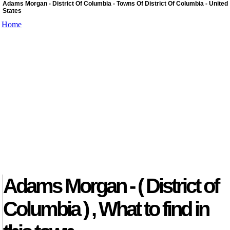
Adams Morgan - District Of Columbia - Towns Of District Of Columbia - United
States
Home
Adams Morgan - ( District of
Columbia ) , What to find in