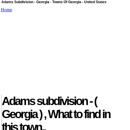
Adams Subdivision - Georgia - Towns Of Georgia - United States
Home
Adams subdivision - (
Georgia ) , What to find in
this town..