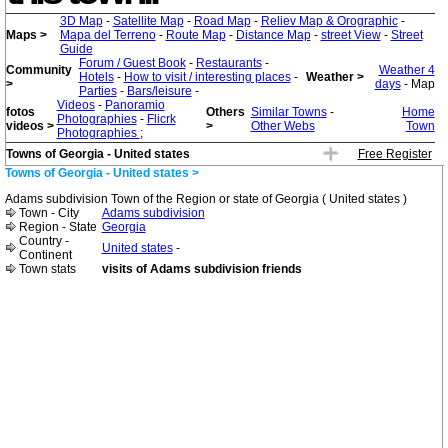
3D Map
-
Satellite Map
-
Road Map
-
Reliev Map & Orographic
-
Maps >
Mapa del Terreno
-
Route Map
-
Distance Map
-
street View
-
Street
Guide
Forum / Guest Book
-
Restaurants
-
Community
Weather 4
Hotels
-
How to visit / interesting places
-
Weather >
>
days
- Map
Parties
-
Bars/leisure
-
Videos
-
Panoramio
fotos
Others
Similar Towns
-
Home
Photographies
-
Flicrk
videos >
>
Other Webs
Town
Photographies
;
Towns of Georgia - United states
Free Register
Towns of Georgia - United states >
Adams subdivision Town of the Region or state of Georgia ( United states )
Town - City
Adams subdivision
Region - State
Georgia
Country -
United states
-
Continent
Town stats
visits of Adams subdivision friends