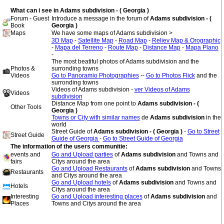
What can i see in Adams subdivision - ( Georgia )
Forum - Guest
Introduce a message in the forum of
Adams subdivision - (
Book
Georgia )
Maps
We have some maps of Adams subdivision >
3D Map
-
Satellite Map
-
Road Map
-
Reliev Map & Orographic
-
Mapa del Terreno
-
Route Map
-
Distance Map
-
Mapa Plano
-
The most beatiful photos of Adams subdivision and the
Photos &
surronding towns
Videos
Go to Panoramio Photographies
--
Go to Photos Flick
and the
surronding towns
Videos of Adams subdivision -
ver Videos of Adams
Videos
subdivision
Distance Map from one point to
Adams subdivision - (
Other Tools
Georgia )
Towns or City with similar names
de
Adams subdivision
in the
world
Street Guide of
Adams subdivision - ( Georgia )
-
Go to Street
Street Guide
Guide of Georgia
-
Go to Street Guide of Georgia
The information of the users communitie:
events and
Go and Upload parties
of
Adams subdivision
and Towns and
fairs
Citys around the area
Go and Upload Restaurants
of
Adams subdivision
and Towns
Restaurants
and Citys around the area
Go and Upload hotels
of
Adams subdivision
and Towns and
Hotels
Citys around the area
Interesting
Go and Upload interesting places
of
Adams subdivision
and
Places
Towns and Citys around the area