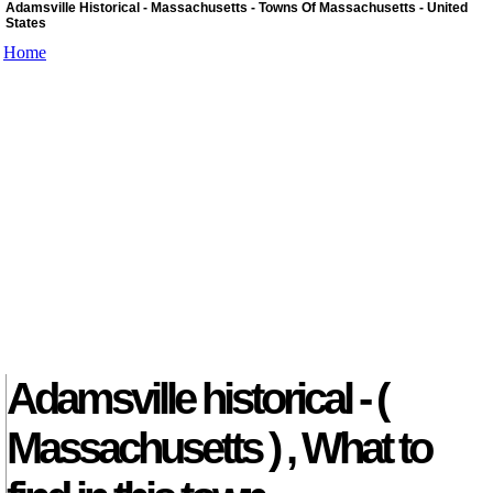
Adamsville Historical - Massachusetts - Towns Of Massachusetts - United
States
Home
Adamsville historical - (
Massachusetts ) , What to