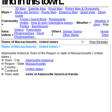
find in this town..
3D Map
-
Satellite Map
-
Road Map
-
Reliev Map & Orographic
-
Maps >
Mapa del Terreno
-
Route Map
-
Distance Map
-
street View
-
Street
Guide
Forum / Guest Book
-
Restaurants
-
Community
Weather 4
Hotels
-
How to visit / interesting places
-
Weather >
>
days
- Map
Parties
-
Bars/leisure
-
Videos
-
Panoramio
fotos
Others
Similar Towns
-
Home
Photographies
-
Flicrk
videos >
>
Other Webs
Town
Photographies
;
Towns of Massachusetts - United states
Free Register
Towns of Massachusetts - United states >
Adamsville historical Town of the Region or state of Massachusetts ( United
states )
Town - City
Adamsville historical
Region - State
Massachusetts
Country -
United states
-
Continent
Town stats
visits of Adamsville historical friends