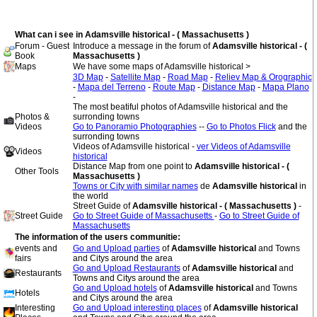
What can i see in Adamsville historical - ( Massachusetts )
Forum - Guest
Introduce a message in the forum of
Adamsville historical - (
Book
Massachusetts )
Maps
We have some maps of Adamsville historical >
3D Map
-
Satellite Map
-
Road Map
-
Reliev Map & Orographic
-
Mapa del Terreno
-
Route Map
-
Distance Map
-
Mapa Plano
-
The most beatiful photos of Adamsville historical and the
Photos &
surronding towns
Videos
Go to Panoramio Photographies
--
Go to Photos Flick
and the
surronding towns
Videos of Adamsville historical -
ver Videos of Adamsville
Videos
historical
Distance Map from one point to
Adamsville historical - (
Other Tools
Massachusetts )
Towns or City with similar names
de
Adamsville historical
in
the world
Street Guide of
Adamsville historical - ( Massachusetts )
-
Street Guide
Go to Street Guide of Massachusetts
-
Go to Street Guide of
Massachusetts
The information of the users communitie:
events and
Go and Upload parties
of
Adamsville historical
and Towns
fairs
and Citys around the area
Go and Upload Restaurants
of
Adamsville historical
and
Restaurants
Towns and Citys around the area
Go and Upload hotels
of
Adamsville historical
and Towns
Hotels
and Citys around the area
Interesting
Go and Upload interesting places
of
Adamsville historical