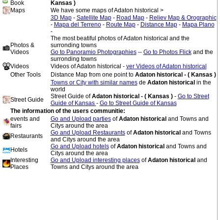
Book
Kansas )
Maps
We have some maps of Adaton historical >
3D Map
-
Satellite Map
-
Road Map
-
Reliev Map & Orographic
-
Mapa del Terreno
-
Route Map
-
Distance Map
-
Mapa Plano
-
The most beatiful photos of Adaton historical and the
Photos &
surronding towns
Videos
Go to Panoramio Photographies
--
Go to Photos Flick
and the
surronding towns
Videos
Videos of Adaton historical -
ver Videos of Adaton historical
Other Tools
Distance Map from one point to
Adaton historical - ( Kansas )
Towns or City with similar names
de
Adaton historical
in the
world
Street Guide of
Adaton historical - ( Kansas )
-
Go to Street
Street Guide
Guide of Kansas
-
Go to Street Guide of Kansas
The information of the users communitie:
events and
Go and Upload parties
of
Adaton historical
and Towns and
fairs
Citys around the area
Go and Upload Restaurants
of
Adaton historical
and Towns
Restaurants
and Citys around the area
Go and Upload hotels
of
Adaton historical
and Towns and
Hotels
Citys around the area
Interesting
Go and Upload interesting places
of
Adaton historical
and
Places
Towns and Citys around the area