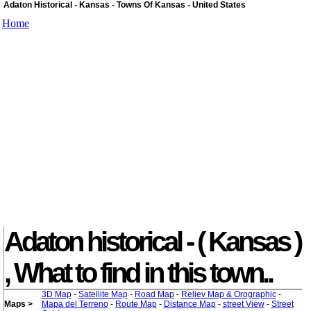
Adaton Historical - Kansas - Towns Of Kansas - United States
Home
Adaton historical - ( Kansas )
, What to find in this town..
3D Map
-
Satellite Map
-
Road Map
-
Reliev Map & Orographic
-
Maps >
Mapa del Terreno
-
Route Map
-
Distance Map
-
street View
-
Street