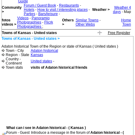
Guide
Forum / Guest Book
-
Restaurants
-
Community
Weather 4
Hotels
-
How to visit / interesting places
-
Weather >
>
days
- Map
Parties
-
Bars/leisure
-
Videos
-
Panoramio
fotos
Others
Similar Towns
-
Home
Photographies
-
Flicrk
videos >
>
Other Webs
Town
Photographies
;
Towns of Kansas - United states
Free Register
Towns of Kansas - United states >
Adaton historical Town of the Region or state of Kansas ( United states )
Town - City
Adaton historical
Region - State
Kansas
Country -
United states
-
Continent
Town stats
visits of Adaton historical friends
What can i see in Adaton historical - ( Kansas )
Forum - Guest
Introduce a message in the forum of
Adaton historical - (