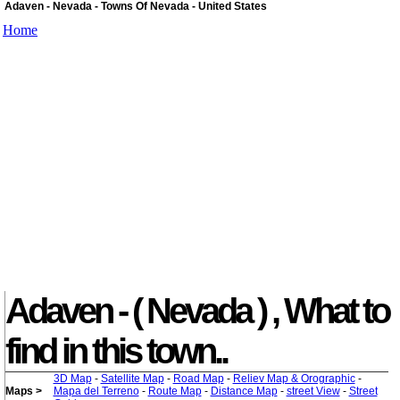
Adaven - Nevada - Towns Of Nevada - United States
Home
Adaven - ( Nevada ) , What to
find in this town..
3D Map
-
Satellite Map
-
Road Map
-
Reliev Map & Orographic
-
Maps >
Mapa del Terreno
-
Route Map
-
Distance Map
-
street View
-
Street