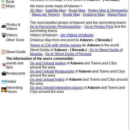
Book
Maps
We have some maps of Adaven >
3D Map
-
Satellite Map
-
Road Map
-
Reliev Map & Orographic
-
Mapa del Terreno
-
Route Map
-
Distance Map
-
Mapa Plano
-
The most beatiful photos of Adaven and the surronding towns
Photos &
Go to Panoramio Photographies
--
Go to Photos Flick
and the
Videos
surronding towns
Videos
Videos of Adaven -
ver Videos of Adaven
Other Tools
Distance Map from one point to
Adaven - ( Nevada )
Towns or City with similar names
de
Adaven
in the world
Street Guide of
Adaven - ( Nevada )
-
Go to Street Guide of
Street Guide
Nevada
-
Go to Street Guide of Nevada
The information of the users communitie:
events and
Go and Upload parties
of
Adaven
and Towns and Citys
fairs
around the area
Go and Upload Restaurants
of
Adaven
and Towns and Citys
Restaurants
around the area
Go and Upload hotels
of
Adaven
and Towns and Citys around
Hotels
the area
Interesting
Go and Upload interesting places
of
Adaven
and Towns and
Places
Citys around the area