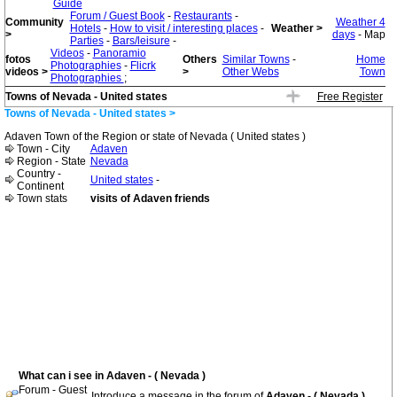
Guide
Forum / Guest Book
-
Restaurants
-
Community
Weather 4
Hotels
-
How to visit / interesting places
-
Weather >
>
days
- Map
Parties
-
Bars/leisure
-
Videos
-
Panoramio
fotos
Others
Similar Towns
-
Home
Photographies
-
Flicrk
videos >
>
Other Webs
Town
Photographies
;
Towns of Nevada - United states
Free Register
Towns of Nevada - United states >
Adaven Town of the Region or state of Nevada ( United states )
Town - City
Adaven
Region - State
Nevada
Country -
United states
-
Continent
Town stats
visits of Adaven friends
What can i see in Adaven - ( Nevada )
Forum - Guest
Introduce a message in the forum of
Adaven - ( Nevada )