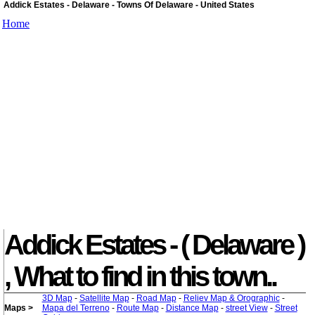
Addick Estates - Delaware - Towns Of Delaware - United States
Home
Addick Estates - ( Delaware )
, What to find in this town..
3D Map
-
Satellite Map
-
Road Map
-
Reliev Map & Orographic
-
Maps >
Mapa del Terreno
-
Route Map
-
Distance Map
-
street View
-
Street