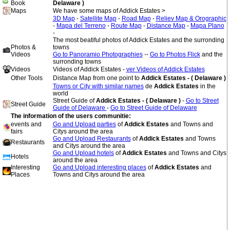
Book
Delaware )
Maps
We have some maps of Addick Estates >
3D Map
-
Satellite Map
-
Road Map
-
Reliev Map & Orographic
-
Mapa del Terreno
-
Route Map
-
Distance Map
-
Mapa Plano
-
The most beatiful photos of Addick Estates and the surronding
Photos &
towns
Videos
Go to Panoramio Photographies
--
Go to Photos Flick
and the
surronding towns
Videos
Videos of Addick Estates -
ver Videos of Addick Estates
Other Tools
Distance Map from one point to
Addick Estates - ( Delaware )
Towns or City with similar names
de
Addick Estates
in the
world
Street Guide of
Addick Estates - ( Delaware )
-
Go to Street
Street Guide
Guide of Delaware
-
Go to Street Guide of Delaware
The information of the users communitie:
events and
Go and Upload parties
of
Addick Estates
and Towns and
fairs
Citys around the area
Go and Upload Restaurants
of
Addick Estates
and Towns
Restaurants
and Citys around the area
Go and Upload hotels
of
Addick Estates
and Towns and Citys
Hotels
around the area
Interesting
Go and Upload interesting places
of
Addick Estates
and
Places
Towns and Citys around the area