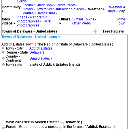
Guide
Forum / Guest Book
-
Restaurants
-
Community
Weather 4
Hotels
-
How to visit / interesting places
-
Weather >
>
days
- Map
Parties
-
Bars/leisure
-
Videos
-
Panoramio
fotos
Others
Similar Towns
-
Home
Photographies
-
Flicrk
videos >
>
Other Webs
Town
Photographies
;
Towns of Delaware - United states
Free Register
Towns of Delaware - United states >
Addick Estates Town of the Region or state of Delaware ( United states )
Town - City
Addick Estates
Region - State
Delaware
Country -
United states
-
Continent
Town stats
visits of Addick Estates friends
What can i see in Addick Estates - ( Delaware )
Forum - Guest
Introduce a message in the forum of
Addick Estates - (