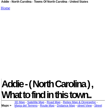
Addie - North Carolina - Towns Of North Carolina - United States
Home
Addie - ( North Carolina ) ,
What to find in this town..
3D Map
-
Satellite Map
-
Road Map
-
Reliev Map & Orographic
-
Maps >
Mapa del Terreno
-
Route Map
-
Distance Map
-
street View
-
Street