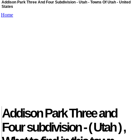
Addison Park Three And Four Subdivision - Utah - Towns Of Utah - United
States
Home
Addison Park Three and
Four subdivision - ( Utah ) ,