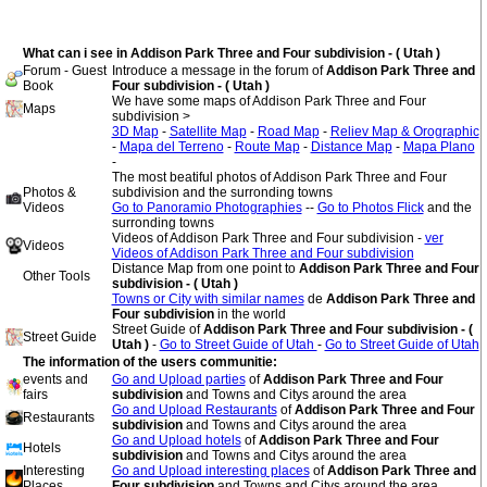
What can i see in Addison Park Three and Four subdivision - ( Utah )
Forum - Guest
Introduce a message in the forum of
Addison Park Three and
Book
Four subdivision - ( Utah )
We have some maps of Addison Park Three and Four
Maps
subdivision >
3D Map
-
Satellite Map
-
Road Map
-
Reliev Map & Orographic
-
Mapa del Terreno
-
Route Map
-
Distance Map
-
Mapa Plano
-
The most beatiful photos of Addison Park Three and Four
Photos &
subdivision and the surronding towns
Videos
Go to Panoramio Photographies
--
Go to Photos Flick
and the
surronding towns
Videos of Addison Park Three and Four subdivision -
ver
Videos
Videos of Addison Park Three and Four subdivision
Distance Map from one point to
Addison Park Three and Four
Other Tools
subdivision - ( Utah )
Towns or City with similar names
de
Addison Park Three and
Four subdivision
in the world
Street Guide of
Addison Park Three and Four subdivision - (
Street Guide
Utah )
-
Go to Street Guide of Utah
-
Go to Street Guide of Utah
The information of the users communitie:
events and
Go and Upload parties
of
Addison Park Three and Four
fairs
subdivision
and Towns and Citys around the area
Go and Upload Restaurants
of
Addison Park Three and Four
Restaurants
subdivision
and Towns and Citys around the area
Go and Upload hotels
of
Addison Park Three and Four
Hotels
subdivision
and Towns and Citys around the area
Interesting
Go and Upload interesting places
of
Addison Park Three and
Places
Four subdivision
and Towns and Citys around the area