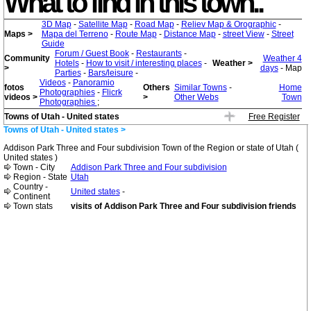
What to find in this town..
3D Map
-
Satellite Map
-
Road Map
-
Reliev Map & Orographic
-
Maps >
Mapa del Terreno
-
Route Map
-
Distance Map
-
street View
-
Street
Guide
Forum / Guest Book
-
Restaurants
-
Community
Weather 4
Hotels
-
How to visit / interesting places
-
Weather >
>
days
- Map
Parties
-
Bars/leisure
-
Videos
-
Panoramio
fotos
Others
Similar Towns
-
Home
Photographies
-
Flicrk
videos >
>
Other Webs
Town
Photographies
;
Towns of Utah - United states
Free Register
Towns of Utah - United states >
Addison Park Three and Four subdivision Town of the Region or state of Utah (
United states )
Town - City
Addison Park Three and Four subdivision
Region - State
Utah
Country -
United states
-
Continent
Town stats
visits of Addison Park Three and Four subdivision friends