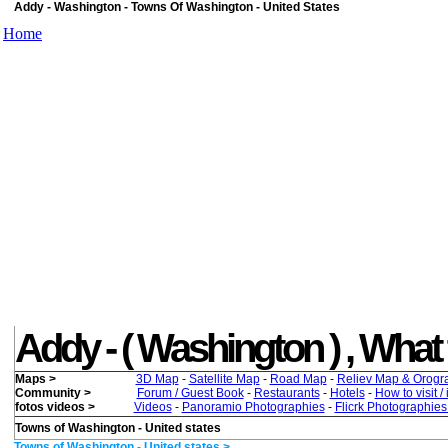
Addy - Washington - Towns Of Washington - United States
Home
Addy - ( Washington ) , What t
Maps >
3D Map
-
Satellite Map
-
Road Map
-
Reliev Map & Orogr
Community >
Forum / Guest Book
-
Restaurants
-
Hotels
-
How to visit /
fotos videos >
Videos
-
Panoramio Photographies
-
Flicrk Photographie
Towns of Washington - United states
Towns of Washington - United states >