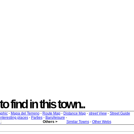
o find in this town..
aphic
-
Mapa del Terreno
-
Route Map
-
Distance Map
-
street View
-
Street Guide
 interesting places
-
Parties
-
Bars/leisure
-
s
;
Others >
Similar Towns
-
Other Webs