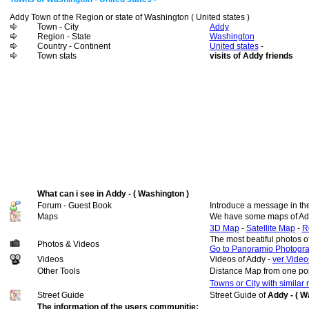
Addy Town of the Region or state of Washington ( United states )
Town - City
Addy
Region - State
Washington
Country - Continent
United states
-
Town stats
visits of Addy friends
What can i see in Addy - ( Washington )
Forum - Guest Book
Introduce a message in th
Maps
We have some maps of Ad
3D Map
-
Satellite Map
-
R
The most beatiful photos 
Photos & Videos
Go to Panoramio Photogr
Videos
Videos of Addy -
ver Video
Other Tools
Distance Map from one poi
Towns or City with similar
Street Guide
Street Guide of
Addy - ( W
The information of the users communitie: