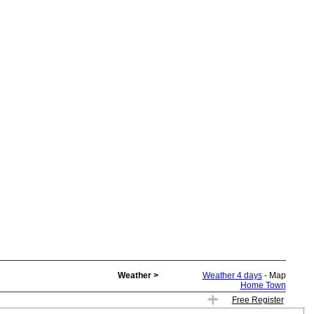
Weather >
Weather 4 days
- Map
Home Town
Free Register