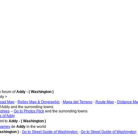
e forum of
Addy - ( Washington )
dy >
oad Map
-
Reliev Map & Orographic
-
Mapa del Terreno
-
Route Map
-
Distance M
of Addy and the surronding towns
aphies
--
Go to Photos Flick
and the surronding towns
s of Addy
nt to
Addy - ( Washington )
 names
de
Addy
in the world
ashington )
-
Go to Street Guide of Washington
-
Go to Street Guide of Washington