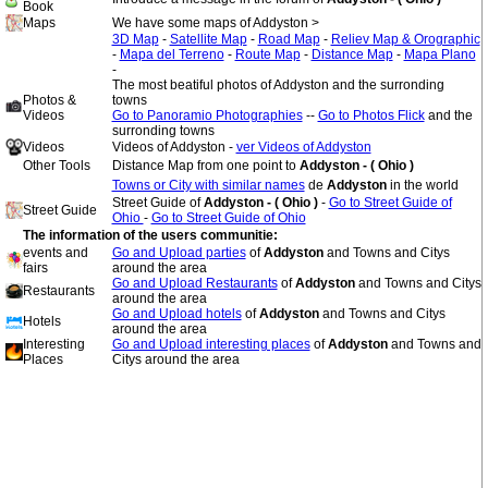
Book
Maps
We have some maps of Addyston >
3D Map
-
Satellite Map
-
Road Map
-
Reliev Map & Orographic
-
Mapa del Terreno
-
Route Map
-
Distance Map
-
Mapa Plano
-
The most beatiful photos of Addyston and the surronding
Photos &
towns
Videos
Go to Panoramio Photographies
--
Go to Photos Flick
and the
surronding towns
Videos
Videos of Addyston -
ver Videos of Addyston
Other Tools
Distance Map from one point to
Addyston - ( Ohio )
Towns or City with similar names
de
Addyston
in the world
Street Guide of
Addyston - ( Ohio )
-
Go to Street Guide of
Street Guide
Ohio
-
Go to Street Guide of Ohio
The information of the users communitie:
events and
Go and Upload parties
of
Addyston
and Towns and Citys
fairs
around the area
Go and Upload Restaurants
of
Addyston
and Towns and Citys
Restaurants
around the area
Go and Upload hotels
of
Addyston
and Towns and Citys
Hotels
around the area
Interesting
Go and Upload interesting places
of
Addyston
and Towns and
Places
Citys around the area