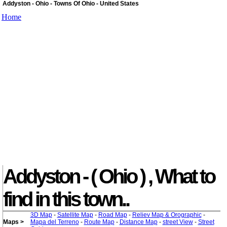
Addyston - Ohio - Towns Of Ohio - United States
Home
Addyston - ( Ohio ) , What to
find in this town..
3D Map
-
Satellite Map
-
Road Map
-
Reliev Map & Orographic
-
Maps >
Mapa del Terreno
-
Route Map
-
Distance Map
-
street View
-
Street