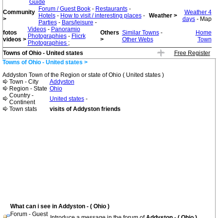
Guide
Forum / Guest Book
-
Restaurants
-
Community
Weather 4
Hotels
-
How to visit / interesting places
-
Weather >
>
days
- Map
Parties
-
Bars/leisure
-
Videos
-
Panoramio
fotos
Others
Similar Towns
-
Home
Photographies
-
Flicrk
videos >
>
Other Webs
Town
Photographies
;
Towns of Ohio - United states
Free Register
Towns of Ohio - United states >
Addyston Town of the Region or state of Ohio ( United states )
Town - City
Addyston
Region - State
Ohio
Country -
United states
-
Continent
Town stats
visits of Addyston friends
What can i see in Addyston - ( Ohio )
Forum - Guest
Introduce a message in the forum of
Addyston - ( Ohio )