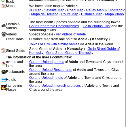
Book
Maps
We have some maps of Adele >
3D Map
-
Satellite Map
-
Road Map
-
Reliev Map & Orographic
-
Mapa del Terreno
-
Route Map
-
Distance Map
-
Mapa Plano
-
The most beatiful photos of Adele and the surronding towns
Photos &
Go to Panoramio Photographies
--
Go to Photos Flick
and the
Videos
surronding towns
Videos
Videos of Adele -
ver Videos of Adele
Other Tools
Distance Map from one point to
Adele - ( Kentucky )
Towns or City with similar names
de
Adele
in the world
Street Guide of
Adele - ( Kentucky )
-
Go to Street Guide of
Street Guide
Kentucky
-
Go to Street Guide of Kentucky
The information of the users communitie:
events and
Go and Upload parties
of
Adele
and Towns and Citys around
fairs
the area
Go and Upload Restaurants
of
Adele
and Towns and Citys
Restaurants
around the area
Go and Upload hotels
of
Adele
and Towns and Citys around
Hotels
the area
Interesting
Go and Upload interesting places
of
Adele
and Towns and
Places
Citys around the area