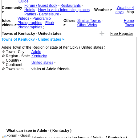
Guide
Forum / Guest Book
-
Restaurants
-
Community
Weather 4
Hotels
-
How to visit / interesting places
-
Weather >
>
days
- Map
Parties
-
Bars/leisure
-
Videos
-
Panoramio
fotos
Others
Similar Towns
-
Home
Photographies
-
Flicrk
videos >
>
Other Webs
Town
Photographies
;
Towns of Kentucky - United states
Free Register
Towns of Kentucky - United states >
Adele Town of the Region or state of Kentucky ( United states )
Town - City
Adele
Region - State
Kentucky
Country -
United states
-
Continent
Town stats
visits of Adele friends
What can i see in Adele - ( Kentucky )
Forum - Guest
Introduce a message in the forum of
Adele - ( Kentucky )