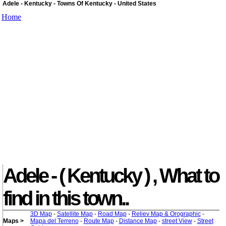
Adele - Kentucky - Towns Of Kentucky - United States
Home
Adele - ( Kentucky ) , What to
find in this town..
3D Map
-
Satellite Map
-
Road Map
-
Reliev Map & Orographic
-
Maps >
Mapa del Terreno
-
Route Map
-
Distance Map
-
street View
-
Street