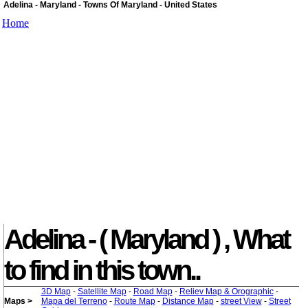
Adelina - Maryland - Towns Of Maryland - United States
Home
Adelina - ( Maryland ) , What
to find in this town..
3D Map
-
Satellite Map
-
Road Map
-
Reliev Map & Orographic
-
Maps >
Mapa del Terreno
-
Route Map
-
Distance Map
-
street View
-
Street