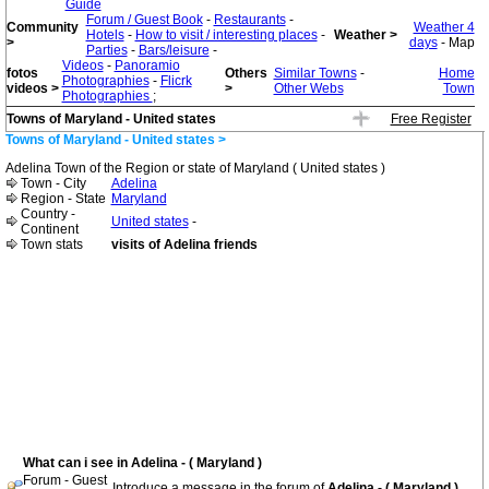
Guide
Forum / Guest Book
-
Restaurants
-
Community
Weather 4
Hotels
-
How to visit / interesting places
-
Weather >
>
days
- Map
Parties
-
Bars/leisure
-
Videos
-
Panoramio
fotos
Others
Similar Towns
-
Home
Photographies
-
Flicrk
videos >
>
Other Webs
Town
Photographies
;
Towns of Maryland - United states
Free Register
Towns of Maryland - United states >
Adelina Town of the Region or state of Maryland ( United states )
Town - City
Adelina
Region - State
Maryland
Country -
United states
-
Continent
Town stats
visits of Adelina friends
What can i see in Adelina - ( Maryland )
Forum - Guest
Introduce a message in the forum of
Adelina - ( Maryland )