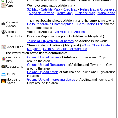
Book
Maps
We have some maps of Adelina >
3D Map
-
Satellite Map
-
Road Map
-
Reliev Map & Orographic
-
Mapa del Terreno
-
Route Map
-
Distance Map
-
Mapa Plano
-
The most beatiful photos of Adelina and the surronding towns
Photos &
Go to Panoramio Photographies
--
Go to Photos Flick
and the
Videos
surronding towns
Videos
Videos of Adelina -
ver Videos of Adelina
Other Tools
Distance Map from one point to
Adelina - ( Maryland )
Towns or City with similar names
de
Adelina
in the world
Street Guide of
Adelina - ( Maryland )
-
Go to Street Guide of
Street Guide
Maryland
-
Go to Street Guide of Maryland
The information of the users communitie:
events and
Go and Upload parties
of
Adelina
and Towns and Citys
fairs
around the area
Go and Upload Restaurants
of
Adelina
and Towns and Citys
Restaurants
around the area
Go and Upload hotels
of
Adelina
and Towns and Citys around
Hotels
the area
Interesting
Go and Upload interesting places
of
Adelina
and Towns and
Places
Citys around the area