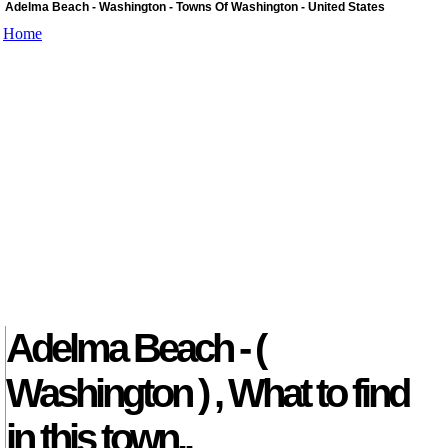
Adelma Beach - Washington - Towns Of Washington - United States
Home
Adelma Beach - (
Washington ) , What to find
in this town..