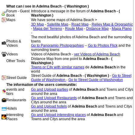
What can i see in Adelma Beach - ( Washington )
Forum - Guest
Introduce a message in the forum of
Adelma Beach - (
Book
Washington )
Maps
We have some maps of Adelma Beach >
3D Map
-
Satellite Map
-
Road Map
-
Reliev Map & Orographic
-
Mapa del Terreno
-
Route Map
-
Distance Map
-
Mapa Plano
-
The most beatiful photos of Adelma Beach and the surronding
Photos &
towns
Videos
Go to Panoramio Photographies
--
Go to Photos Flick
and the
surronding towns
Videos
Videos of Adelma Beach -
ver Videos of Adelma Beach
Distance Map from one point to
Adelma Beach - (
Other Tools
Washington )
Towns or City with similar names
de
Adelma Beach
in the
world
Street Guide of
Adelma Beach - ( Washington )
-
Go to Street
Street Guide
Guide of Washington
-
Go to Street Guide of Washington
The information of the users communitie:
events and
Go and Upload parties
of
Adelma Beach
and Towns and Citys
fairs
around the area
Go and Upload Restaurants
of
Adelma Beach
and Towns and
Restaurants
Citys around the area
Go and Upload hotels
of
Adelma Beach
and Towns and Citys
Hotels
around the area
Interesting
Go and Upload interesting places
of
Adelma Beach
and
Places
Towns and Citys around the area