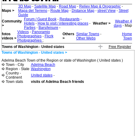
3D Map
-
Satellite Map
-
Road Map
-
Reliev Map & Orographic
-
Maps >
Mapa del Terreno
-
Route Map
-
Distance Map
-
street View
-
Street
Guide
Forum / Guest Book
-
Restaurants
-
Community
Weather 4
Hotels
-
How to visit / interesting places
-
Weather >
>
days
- Map
Parties
-
Bars/leisure
-
Videos
-
Panoramio
fotos
Others
Similar Towns
-
Home
Photographies
-
Flicrk
videos >
>
Other Webs
Town
Photographies
;
Towns of Washington - United states
Free Register
Towns of Washington - United states >
Adelma Beach Town of the Region or state of Washington ( United states )
Town - City
Adelma Beach
Region - State
Washington
Country -
United states
-
Continent
Town stats
visits of Adelma Beach friends