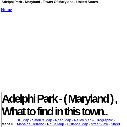
Adelphi Park - Maryland - Towns Of Maryland - United States
Home
Adelphi Park - ( Maryland ) ,
What to find in this town..
3D Map
-
Satellite Map
-
Road Map
-
Reliev Map & Orographic
-
Maps >
Mapa del Terreno
-
Route Map
-
Distance Map
-
street View
-
Street