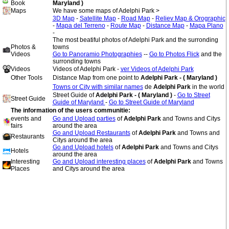
Book
Maryland )
Maps
We have some maps of Adelphi Park >
3D Map
-
Satellite Map
-
Road Map
-
Reliev Map & Orographic
-
Mapa del Terreno
-
Route Map
-
Distance Map
-
Mapa Plano
-
The most beatiful photos of Adelphi Park and the surronding
Photos &
towns
Videos
Go to Panoramio Photographies
--
Go to Photos Flick
and the
surronding towns
Videos
Videos of Adelphi Park -
ver Videos of Adelphi Park
Other Tools
Distance Map from one point to
Adelphi Park - ( Maryland )
Towns or City with similar names
de
Adelphi Park
in the world
Street Guide of
Adelphi Park - ( Maryland )
-
Go to Street
Street Guide
Guide of Maryland
-
Go to Street Guide of Maryland
The information of the users communitie:
events and
Go and Upload parties
of
Adelphi Park
and Towns and Citys
fairs
around the area
Go and Upload Restaurants
of
Adelphi Park
and Towns and
Restaurants
Citys around the area
Go and Upload hotels
of
Adelphi Park
and Towns and Citys
Hotels
around the area
Interesting
Go and Upload interesting places
of
Adelphi Park
and Towns
Places
and Citys around the area