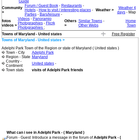
Guide
Forum / Guest Book
-
Restaurants
-
Community
Weather 4
Hotels
-
How to visit / interesting places
-
Weather >
>
days
- Map
Parties
-
Bars/leisure
-
Videos
-
Panoramio
fotos
Others
Similar Towns
-
Home
Photographies
-
Flicrk
videos >
>
Other Webs
Town
Photographies
;
Towns of Maryland - United states
Free Register
Towns of Maryland - United states >
Adelphi Park Town of the Region or state of Maryland ( United states )
Town - City
Adelphi Park
Region - State
Maryland
Country -
United states
-
Continent
Town stats
visits of Adelphi Park friends
What can i see in Adelphi Park - ( Maryland )
Forum - Guest
Introduce a message in the forum of
Adelphi Park - (