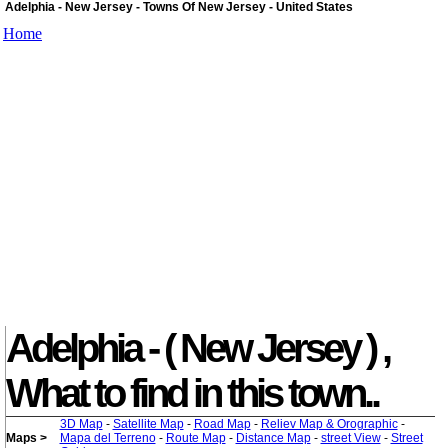
Adelphia - New Jersey - Towns Of New Jersey - United States
Home
Adelphia - ( New Jersey ) ,
What to find in this town..
3D Map
-
Satellite Map
-
Road Map
-
Reliev Map & Orographic
-
Maps >
Mapa del Terreno
-
Route Map
-
Distance Map
-
street View
-
Street