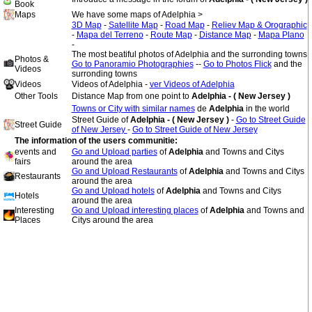
Book
Maps
We have some maps of Adelphia >
3D Map
-
Satellite Map
-
Road Map
-
Reliev Map & Orographic
-
Mapa del Terreno
-
Route Map
-
Distance Map
-
Mapa Plano
-
The most beatiful photos of Adelphia and the surronding towns
Photos &
Go to Panoramio Photographies
--
Go to Photos Flick
and the
Videos
surronding towns
Videos
Videos of Adelphia -
ver Videos of Adelphia
Other Tools
Distance Map from one point to
Adelphia - ( New Jersey )
Towns or City with similar names
de
Adelphia
in the world
Street Guide of
Adelphia - ( New Jersey )
-
Go to Street Guide
Street Guide
of New Jersey
-
Go to Street Guide of New Jersey
The information of the users communitie:
events and
Go and Upload parties
of
Adelphia
and Towns and Citys
fairs
around the area
Go and Upload Restaurants
of
Adelphia
and Towns and Citys
Restaurants
around the area
Go and Upload hotels
of
Adelphia
and Towns and Citys
Hotels
around the area
Interesting
Go and Upload interesting places
of
Adelphia
and Towns and
Places
Citys around the area