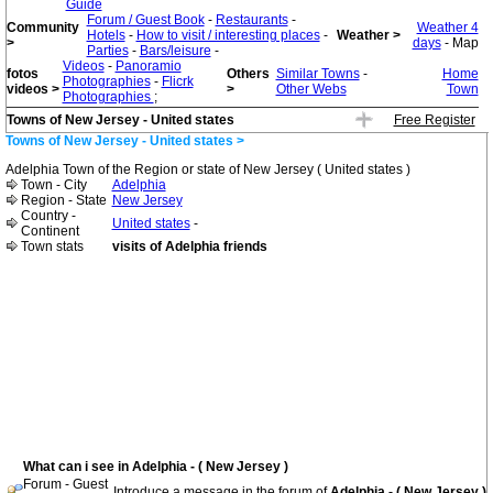
Guide
Forum / Guest Book
-
Restaurants
-
Community
Weather 4
Hotels
-
How to visit / interesting places
-
Weather >
>
days
- Map
Parties
-
Bars/leisure
-
Videos
-
Panoramio
fotos
Others
Similar Towns
-
Home
Photographies
-
Flicrk
videos >
>
Other Webs
Town
Photographies
;
Towns of New Jersey - United states
Free Register
Towns of New Jersey - United states >
Adelphia Town of the Region or state of New Jersey ( United states )
Town - City
Adelphia
Region - State
New Jersey
Country -
United states
-
Continent
Town stats
visits of Adelphia friends
What can i see in Adelphia - ( New Jersey )
Forum - Guest
Introduce a message in the forum of
Adelphia - ( New Jersey )