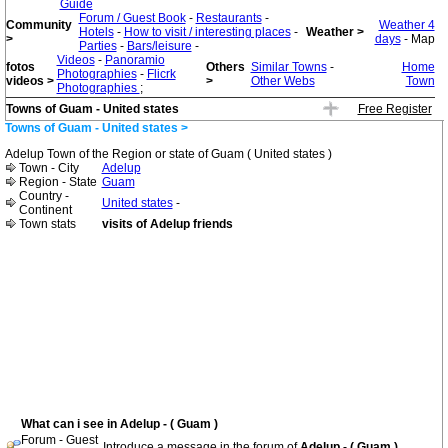
Guide
Forum / Guest Book
-
Restaurants
-
Community
Weather 4
Hotels
-
How to visit / interesting places
-
Weather >
>
days
- Map
Parties
-
Bars/leisure
-
Videos
-
Panoramio
fotos
Others
Similar Towns
-
Home
Photographies
-
Flicrk
videos >
>
Other Webs
Town
Photographies
;
Towns of Guam - United states
Free Register
Towns of Guam - United states >
Adelup Town of the Region or state of Guam ( United states )
Town - City
Adelup
Region - State
Guam
Country -
United states
-
Continent
Town stats
visits of Adelup friends
What can i see in Adelup - ( Guam )
Forum - Guest
Introduce a message in the forum of
Adelup - ( Guam )