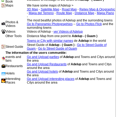
Book
Maps
We have some maps of Adelup >
3D Map
-
Satellite Map
-
Road Map
-
Reliev Map & Orographic
-
Mapa del Terreno
-
Route Map
-
Distance Map
-
Mapa Plano
-
The most beatiful photos of Adelup and the surronding towns
Photos &
Go to Panoramio Photographies
--
Go to Photos Flick
and the
Videos
surronding towns
Videos
Videos of Adelup -
ver Videos of Adelup
Other Tools
Distance Map from one point to
Adelup - ( Guam )
Towns or City with similar names
de
Adelup
in the world
Street Guide of
Adelup - ( Guam )
-
Go to Street Guide of
Street Guide
Guam
-
Go to Street Guide of Guam
The information of the users communitie:
events and
Go and Upload parties
of
Adelup
and Towns and Citys around
fairs
the area
Go and Upload Restaurants
of
Adelup
and Towns and Citys
Restaurants
around the area
Go and Upload hotels
of
Adelup
and Towns and Citys around
Hotels
the area
Interesting
Go and Upload interesting places
of
Adelup
and Towns and
Places
Citys around the area