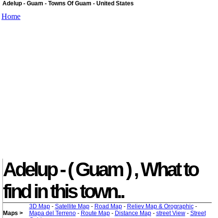
Adelup - Guam - Towns Of Guam - United States
Home
Adelup - ( Guam ) , What to
find in this town..
3D Map
-
Satellite Map
-
Road Map
-
Reliev Map & Orographic
-
Maps >
Mapa del Terreno
-
Route Map
-
Distance Map
-
street View
-
Street