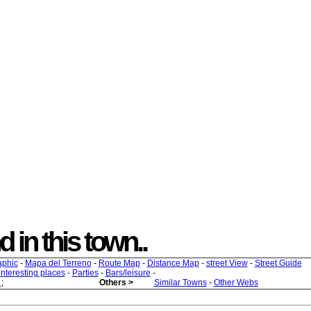
nd in this town..
aphic
-
Mapa del Terreno
-
Route Map
-
Distance Map
-
street View
-
Street Guide
 interesting places
-
Parties
-
Bars/leisure
-
s
;
Others >
Similar Towns
-
Other Webs