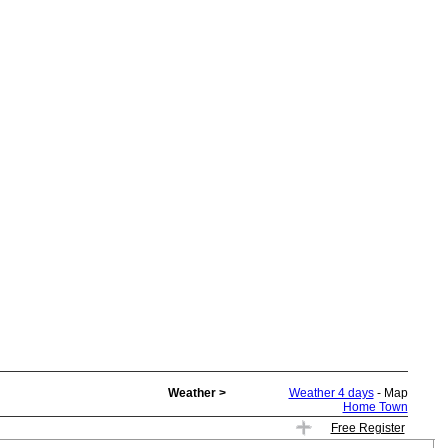
Weather >
Weather 4 days
- Map
Home Town
Free Register