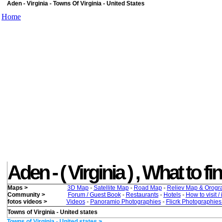
Aden - Virginia - Towns Of Virginia - United States
Home
Aden - ( Virginia ) , What to fi
Maps >
3D Map
-
Satellite Map
-
Road Map
-
Reliev Map & Orogr
Community >
Forum / Guest Book
-
Restaurants
-
Hotels
-
How to visit /
fotos videos >
Videos
-
Panoramio Photographies
-
Flicrk Photographie
Towns of Virginia - United states
Towns of Virginia - United states >