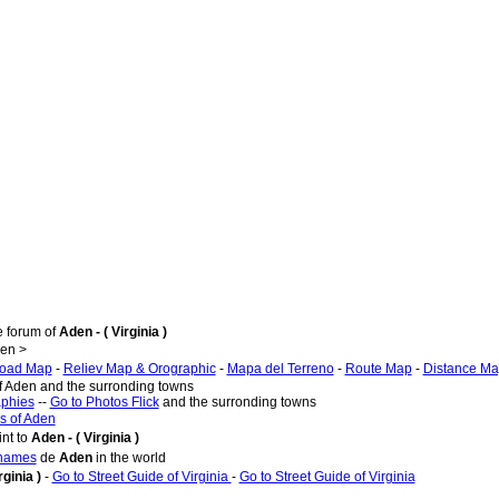
e forum of
Aden - ( Virginia )
en >
oad Map
-
Reliev Map & Orographic
-
Mapa del Terreno
-
Route Map
-
Distance M
of Aden and the surronding towns
aphies
--
Go to Photos Flick
and the surronding towns
s of Aden
nt to
Aden - ( Virginia )
 names
de
Aden
in the world
rginia )
-
Go to Street Guide of Virginia
-
Go to Street Guide of Virginia