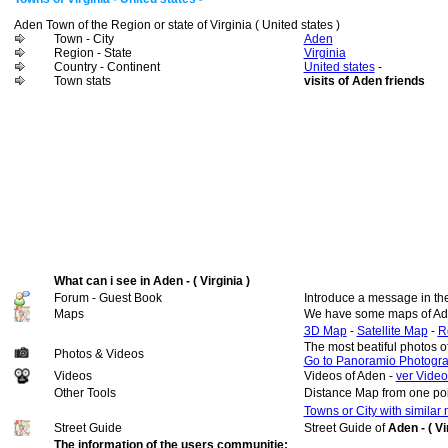
Aden Town of the Region or state of Virginia ( United states )
Town - City
Aden
Region - State
Virginia
Country - Continent
United states
-
Town stats
visits of Aden friends
What can i see in Aden - ( Virginia )
Forum - Guest Book
Introduce a message in th
Maps
We have some maps of Ad
3D Map
-
Satellite Map
-
R
The most beatiful photos 
Photos & Videos
Go to Panoramio Photogr
Videos
Videos of Aden -
ver Video
Other Tools
Distance Map from one poi
Towns or City with similar
Street Guide
Street Guide of
Aden - ( Vi
The information of the users communitie: