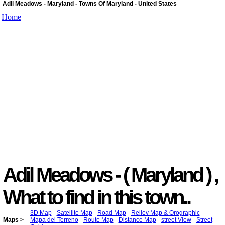
Adil Meadows - Maryland - Towns Of Maryland - United States
Home
Adil Meadows - ( Maryland ) ,
What to find in this town..
3D Map
-
Satellite Map
-
Road Map
-
Reliev Map & Orographic
-
Maps >
Mapa del Terreno
-
Route Map
-
Distance Map
-
street View
-
Street