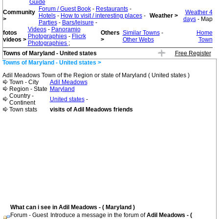
Guide
Forum / Guest Book
-
Restaurants
-
Community
Weather 4
Hotels
-
How to visit / interesting places
-
Weather >
>
days
- Map
Parties
-
Bars/leisure
-
Videos
-
Panoramio
fotos
Others
Similar Towns
-
Home
Photographies
-
Flicrk
videos >
>
Other Webs
Town
Photographies
;
Towns of Maryland - United states
Free Register
Towns of Maryland - United states >
Adil Meadows Town of the Region or state of Maryland ( United states )
Town - City
Adil Meadows
Region - State
Maryland
Country -
United states
-
Continent
Town stats
visits of Adil Meadows friends
What can i see in Adil Meadows - ( Maryland )
Forum - Guest
Introduce a message in the forum of
Adil Meadows - (