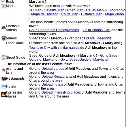
Book
Maryland )
Maps
We have some maps of Adil Meadows >
3D Map
-
Satellite Map
-
Road Map
-
Reliev Map & Orographic
-
Mapa del Terreno
-
Route Map
-
Distance Map
-
Mapa Plano
-
The most beatiful photos of Adil Meadows and the surronding
Photos &
towns
Videos
Go to Panoramio Photographies
--
Go to Photos Flick
and the
surronding towns
Videos
Videos of Adil Meadows -
ver Videos of Adil Meadows
Other Tools
Distance Map from one point to
Adil Meadows - ( Maryland )
Towns or City with similar names
de
Adil Meadows
in the
world
Street Guide of
Adil Meadows - ( Maryland )
-
Go to Street
Street Guide
Guide of Maryland
-
Go to Street Guide of Maryland
The information of the users communitie:
events and
Go and Upload parties
of
Adil Meadows
and Towns and Citys
fairs
around the area
Go and Upload Restaurants
of
Adil Meadows
and Towns and
Restaurants
Citys around the area
Go and Upload hotels
of
Adil Meadows
and Towns and Citys
Hotels
around the area
Interesting
Go and Upload interesting places
of
Adil Meadows
and Towns
Places
and Citys around the area