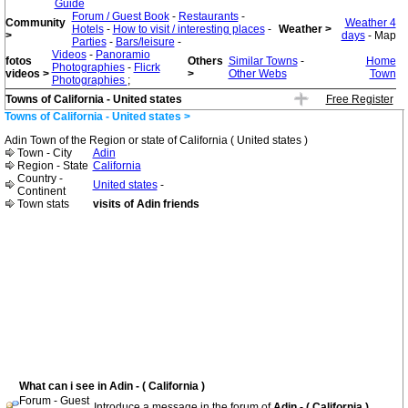
Guide
Forum / Guest Book
-
Restaurants
-
Community
Weather 4
Hotels
-
How to visit / interesting places
-
Weather >
>
days
- Map
Parties
-
Bars/leisure
-
Videos
-
Panoramio
fotos
Others
Similar Towns
-
Home
Photographies
-
Flicrk
videos >
>
Other Webs
Town
Photographies
;
Towns of California - United states
Free Register
Towns of California - United states >
Adin Town of the Region or state of California ( United states )
Town - City
Adin
Region - State
California
Country -
United states
-
Continent
Town stats
visits of Adin friends
What can i see in Adin - ( California )
Forum - Guest
Introduce a message in the forum of
Adin - ( California )