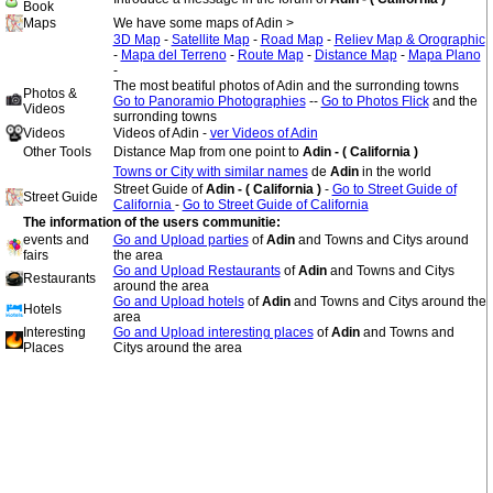
Book
Maps
We have some maps of Adin >
3D Map
-
Satellite Map
-
Road Map
-
Reliev Map & Orographic
-
Mapa del Terreno
-
Route Map
-
Distance Map
-
Mapa Plano
-
The most beatiful photos of Adin and the surronding towns
Photos &
Go to Panoramio Photographies
--
Go to Photos Flick
and the
Videos
surronding towns
Videos
Videos of Adin -
ver Videos of Adin
Other Tools
Distance Map from one point to
Adin - ( California )
Towns or City with similar names
de
Adin
in the world
Street Guide of
Adin - ( California )
-
Go to Street Guide of
Street Guide
California
-
Go to Street Guide of California
The information of the users communitie:
events and
Go and Upload parties
of
Adin
and Towns and Citys around
fairs
the area
Go and Upload Restaurants
of
Adin
and Towns and Citys
Restaurants
around the area
Go and Upload hotels
of
Adin
and Towns and Citys around the
Hotels
area
Interesting
Go and Upload interesting places
of
Adin
and Towns and
Places
Citys around the area