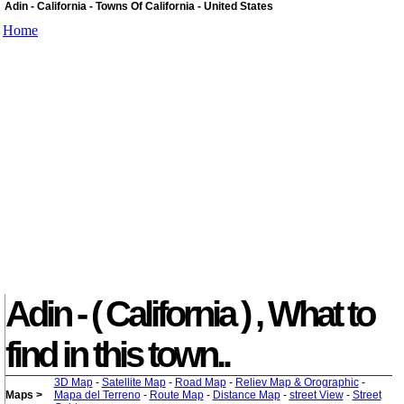
Adin - California - Towns Of California - United States
Home
Adin - ( California ) , What to
find in this town..
3D Map
-
Satellite Map
-
Road Map
-
Reliev Map & Orographic
-
Maps >
Mapa del Terreno
-
Route Map
-
Distance Map
-
street View
-
Street