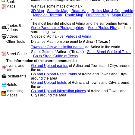
Book
Maps
We have some maps of Adina >
3D Map
-
Satellite Map
-
Road Map
-
Reliev Map & Orographic
-
Mapa del Terreno
-
Route Map
-
Distance Map
-
Mapa Plano
-
The most beatiful photos of Adina and the surronding towns
Photos &
Go to Panoramio Photographies
--
Go to Photos Flick
and the
Videos
surronding towns
Videos
Videos of Adina -
ver Videos of Adina
Other Tools
Distance Map from one point to
Adina - ( Texas )
Towns or City with similar names
de
Adina
in the world
Street Guide of
Adina - ( Texas )
-
Go to Street Guide of Texas
Street Guide
-
Go to Street Guide of Texas
The information of the users communitie:
events and
Go and Upload parties
of
Adina
and Towns and Citys around
fairs
the area
Go and Upload Restaurants
of
Adina
and Towns and Citys
Restaurants
around the area
Go and Upload hotels
of
Adina
and Towns and Citys around
Hotels
the area
Interesting
Go and Upload interesting places
of
Adina
and Towns and
Places
Citys around the area