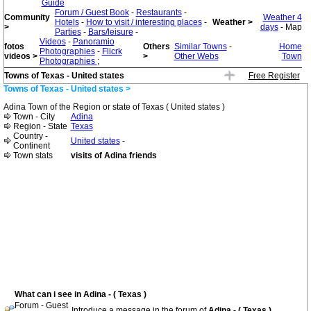
Guide
Forum / Guest Book
-
Restaurants
-
Community
Weather 4
Hotels
-
How to visit / interesting places
-
Weather >
>
days
- Map
Parties
-
Bars/leisure
-
Videos
-
Panoramio
fotos
Others
Similar Towns
-
Home
Photographies
-
Flicrk
videos >
>
Other Webs
Town
Photographies
;
Towns of Texas - United states
Free Register
Towns of Texas - United states >
Adina Town of the Region or state of Texas ( United states )
Town - City
Adina
Region - State
Texas
Country -
United states
-
Continent
Town stats
visits of Adina friends
What can i see in Adina - ( Texas )
Forum - Guest
Introduce a message in the forum of
Adina - ( Texas )