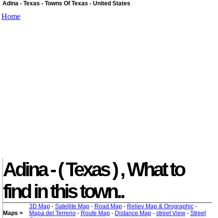
Adina - Texas - Towns Of Texas - United States
Home
Adina - ( Texas ) , What to
find in this town..
3D Map
-
Satellite Map
-
Road Map
-
Reliev Map & Orographic
-
Maps >
Mapa del Terreno
-
Route Map
-
Distance Map
-
street View
-
Street