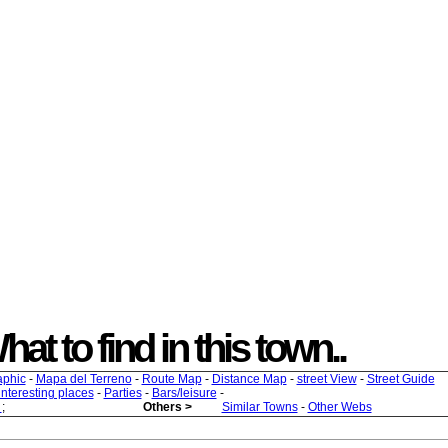
hat to find in this town..
aphic
-
Mapa del Terreno
-
Route Map
-
Distance Map
-
street View
-
Street Guide
 interesting places
-
Parties
-
Bars/leisure
-
s
;
Others >
Similar Towns
-
Other Webs