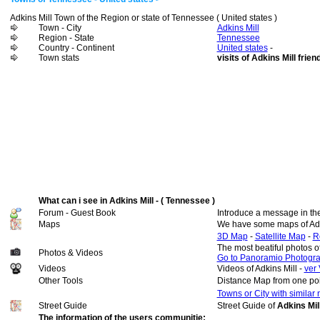
Adkins Mill Town of the Region or state of Tennessee ( United states )
Town - City
Adkins Mill
Region - State
Tennessee
Country - Continent
United states
-
Town stats
visits of Adkins Mill frien
What can i see in Adkins Mill - ( Tennessee )
Forum - Guest Book
Introduce a message in th
Maps
We have some maps of Adk
3D Map
-
Satellite Map
-
R
The most beatiful photos o
Photos & Videos
Go to Panoramio Photogr
Videos
Videos of Adkins Mill -
ver 
Other Tools
Distance Map from one poi
Towns or City with similar
Street Guide
Street Guide of
Adkins Mil
The information of the users communitie: