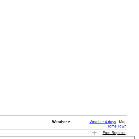
Weather >
Weather 4 days
- Map
Home Town
Free Register