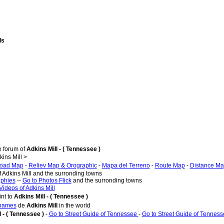
ds
e forum of
Adkins Mill - ( Tennessee )
ins Mill >
oad Map
-
Reliev Map & Orographic
-
Mapa del Terreno
-
Route Map
-
Distance M
f Adkins Mill and the surronding towns
aphies
--
Go to Photos Flick
and the surronding towns
Videos of Adkins Mill
nt to
Adkins Mill - ( Tennessee )
 names
de
Adkins Mill
in the world
l - ( Tennessee )
-
Go to Street Guide of Tennessee
-
Go to Street Guide of Tennes