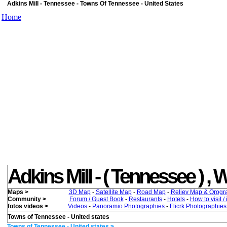
Adkins Mill - Tennessee - Towns Of Tennessee - United States
Home
Adkins Mill - ( Tennessee ) , W
Maps >
3D Map
-
Satellite Map
-
Road Map
-
Reliev Map & Orogr
Community >
Forum / Guest Book
-
Restaurants
-
Hotels
-
How to visit /
fotos videos >
Videos
-
Panoramio Photographies
-
Flicrk Photographie
Towns of Tennessee - United states
Towns of Tennessee - United states >