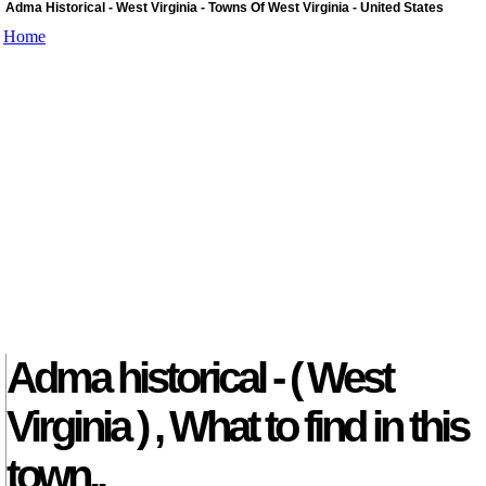
Adma Historical - West Virginia - Towns Of West Virginia - United States
Home
Adma historical - ( West
Virginia ) , What to find in this
town..