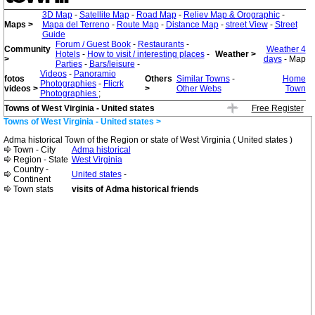
3D Map
-
Satellite Map
-
Road Map
-
Reliev Map & Orographic
-
Maps >
Mapa del Terreno
-
Route Map
-
Distance Map
-
street View
-
Street
Guide
Forum / Guest Book
-
Restaurants
-
Community
Weather 4
Hotels
-
How to visit / interesting places
-
Weather >
>
days
- Map
Parties
-
Bars/leisure
-
Videos
-
Panoramio
fotos
Others
Similar Towns
-
Home
Photographies
-
Flicrk
videos >
>
Other Webs
Town
Photographies
;
Towns of West Virginia - United states
Free Register
Towns of West Virginia - United states >
Adma historical Town of the Region or state of West Virginia ( United states )
Town - City
Adma historical
Region - State
West Virginia
Country -
United states
-
Continent
Town stats
visits of Adma historical friends