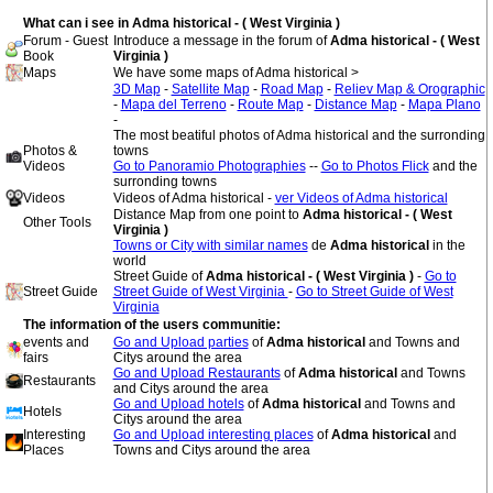
What can i see in Adma historical - ( West Virginia )
Forum - Guest
Introduce a message in the forum of
Adma historical - ( West
Book
Virginia )
Maps
We have some maps of Adma historical >
3D Map
-
Satellite Map
-
Road Map
-
Reliev Map & Orographic
-
Mapa del Terreno
-
Route Map
-
Distance Map
-
Mapa Plano
-
The most beatiful photos of Adma historical and the surronding
Photos &
towns
Videos
Go to Panoramio Photographies
--
Go to Photos Flick
and the
surronding towns
Videos
Videos of Adma historical -
ver Videos of Adma historical
Distance Map from one point to
Adma historical - ( West
Other Tools
Virginia )
Towns or City with similar names
de
Adma historical
in the
world
Street Guide of
Adma historical - ( West Virginia )
-
Go to
Street Guide
Street Guide of West Virginia
-
Go to Street Guide of West
Virginia
The information of the users communitie:
events and
Go and Upload parties
of
Adma historical
and Towns and
fairs
Citys around the area
Go and Upload Restaurants
of
Adma historical
and Towns
Restaurants
and Citys around the area
Go and Upload hotels
of
Adma historical
and Towns and
Hotels
Citys around the area
Interesting
Go and Upload interesting places
of
Adma historical
and
Places
Towns and Citys around the area