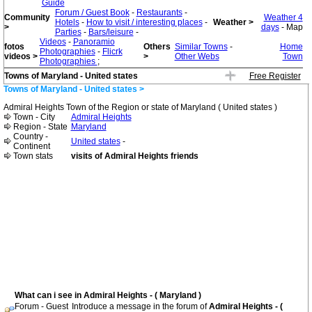
Guide
Forum / Guest Book
-
Restaurants
-
Community
Weather 4
Hotels
-
How to visit / interesting places
-
Weather >
>
days
- Map
Parties
-
Bars/leisure
-
Videos
-
Panoramio
fotos
Others
Similar Towns
-
Home
Photographies
-
Flicrk
videos >
>
Other Webs
Town
Photographies
;
Towns of Maryland - United states
Free Register
Towns of Maryland - United states >
Admiral Heights Town of the Region or state of Maryland ( United states )
Town - City
Admiral Heights
Region - State
Maryland
Country -
United states
-
Continent
Town stats
visits of Admiral Heights friends
What can i see in Admiral Heights - ( Maryland )
Forum - Guest
Introduce a message in the forum of
Admiral Heights - (