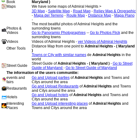
Book
Maryland )
Maps
We have some maps of Admiral Heights >
3D Map
-
Satellite Map
-
Road Map
-
Reliev Map & Orographic
-
Mapa del Terreno
-
Route Map
-
Distance Map
-
Mapa Plano
-
The most beatiful photos of Admiral Heights and the
Photos &
surronding towns
Videos
Go to Panoramio Photographies
--
Go to Photos Flick
and the
surronding towns
Videos
Videos of Admiral Heights -
ver Videos of Admiral Heights
Distance Map from one point to
Admiral Heights - ( Maryland
Other Tools
)
Towns or City with similar names
de
Admiral Heights
in the
world
Street Guide of
Admiral Heights - ( Maryland )
-
Go to Street
Street Guide
Guide of Maryland
-
Go to Street Guide of Maryland
The information of the users communitie:
events and
Go and Upload parties
of
Admiral Heights
and Towns and
fairs
Citys around the area
Go and Upload Restaurants
of
Admiral Heights
and Towns
Restaurants
and Citys around the area
Go and Upload hotels
of
Admiral Heights
and Towns and
Hotels
Citys around the area
Interesting
Go and Upload interesting places
of
Admiral Heights
and
Places
Towns and Citys around the area