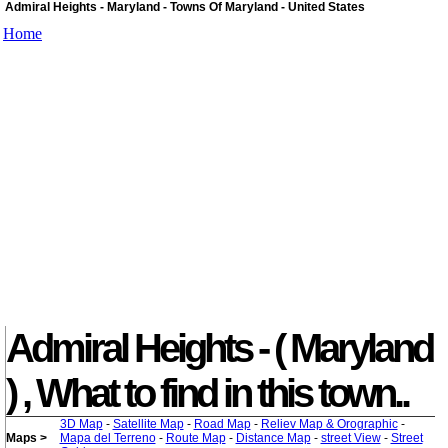
Admiral Heights - Maryland - Towns Of Maryland - United States
Home
Admiral Heights - ( Maryland
) , What to find in this town..
3D Map
-
Satellite Map
-
Road Map
-
Reliev Map & Orographic
-
Maps >
Mapa del Terreno
-
Route Map
-
Distance Map
-
street View
-
Street