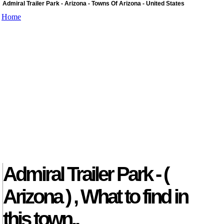
Admiral Trailer Park - Arizona - Towns Of Arizona - United States
Home
Admiral Trailer Park - (
Arizona ) , What to find in
this town..