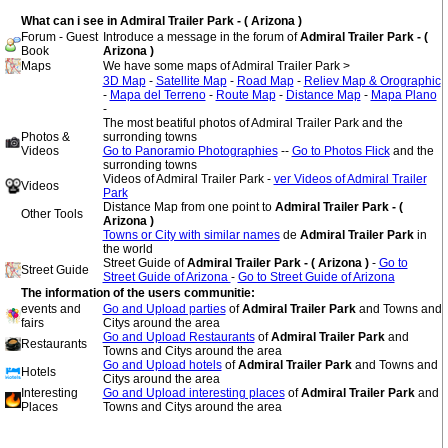
What can i see in Admiral Trailer Park - ( Arizona )
Forum - Guest
Introduce a message in the forum of
Admiral Trailer Park - (
Book
Arizona )
Maps
We have some maps of Admiral Trailer Park >
3D Map
-
Satellite Map
-
Road Map
-
Reliev Map & Orographic
-
Mapa del Terreno
-
Route Map
-
Distance Map
-
Mapa Plano
-
The most beatiful photos of Admiral Trailer Park and the
Photos &
surronding towns
Videos
Go to Panoramio Photographies
--
Go to Photos Flick
and the
surronding towns
Videos of Admiral Trailer Park -
ver Videos of Admiral Trailer
Videos
Park
Distance Map from one point to
Admiral Trailer Park - (
Other Tools
Arizona )
Towns or City with similar names
de
Admiral Trailer Park
in
the world
Street Guide of
Admiral Trailer Park - ( Arizona )
-
Go to
Street Guide
Street Guide of Arizona
-
Go to Street Guide of Arizona
The information of the users communitie:
events and
Go and Upload parties
of
Admiral Trailer Park
and Towns and
fairs
Citys around the area
Go and Upload Restaurants
of
Admiral Trailer Park
and
Restaurants
Towns and Citys around the area
Go and Upload hotels
of
Admiral Trailer Park
and Towns and
Hotels
Citys around the area
Interesting
Go and Upload interesting places
of
Admiral Trailer Park
and
Places
Towns and Citys around the area