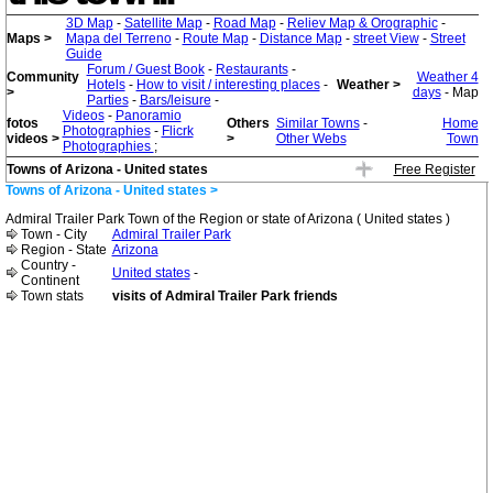
3D Map
-
Satellite Map
-
Road Map
-
Reliev Map & Orographic
-
Maps >
Mapa del Terreno
-
Route Map
-
Distance Map
-
street View
-
Street
Guide
Forum / Guest Book
-
Restaurants
-
Community
Weather 4
Hotels
-
How to visit / interesting places
-
Weather >
>
days
- Map
Parties
-
Bars/leisure
-
Videos
-
Panoramio
fotos
Others
Similar Towns
-
Home
Photographies
-
Flicrk
videos >
>
Other Webs
Town
Photographies
;
Towns of Arizona - United states
Free Register
Towns of Arizona - United states >
Admiral Trailer Park Town of the Region or state of Arizona ( United states )
Town - City
Admiral Trailer Park
Region - State
Arizona
Country -
United states
-
Continent
Town stats
visits of Admiral Trailer Park friends