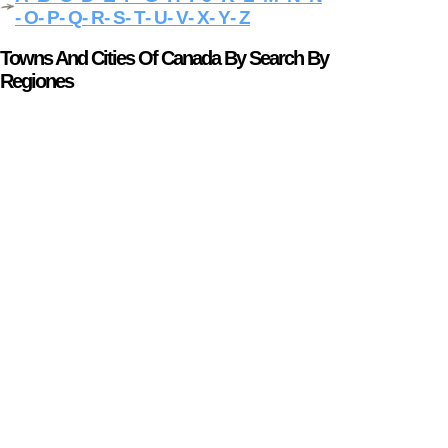
- O
- P
- Q
- R
- S
- T
- U
- V
- X
- Y
- Z
Towns And Cities Of Canada By Search By
Regiones