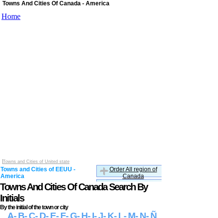
Towns And Cities Of Canada - America
Home
Towns and Cities of United state
Towns and Cities of EEUU -
Order All region of
America
Canada
Towns And Cities Of Canada Search By
Initials
By the initial of the town or city
A
- B
- C
- D
- E
- F
- G
- H
- I
- J
- K
- L
- M
- N
- Ñ